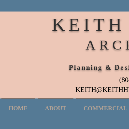
KEITH
ARC
Planning & Des
(80
KEITH@KEITHH
HOME
ABOUT
COMMERCIAL