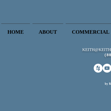
HOME
ABOUT
COMMERCIAL
KEITH@KEITH
(8
by K