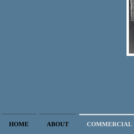
HOME
ABOUT
COMMERCIAL