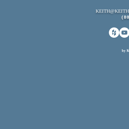
KEITH@KEITH
(8
by K