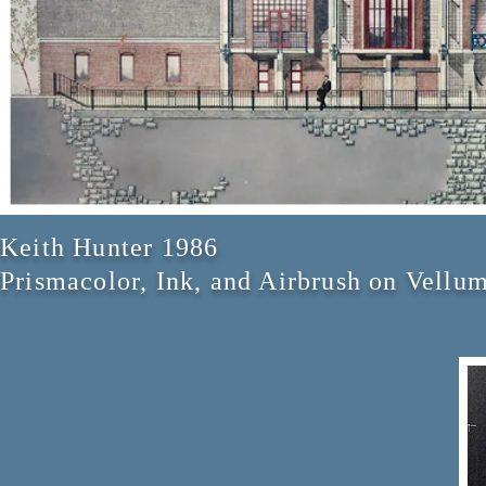
Keith Hunter 1986
Prismacolor, Ink, and Airbrush on Vellu