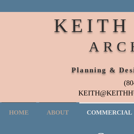
KEITH
ARC
Planning & Des
(80
KEITH@KEITHH
HOME
ABOUT
COMMERCIAL