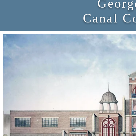
Georg
Canal C