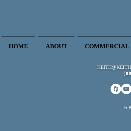
HOME
ABOUT
COMMERCIAL
KEITH@KEITH
(8
by K