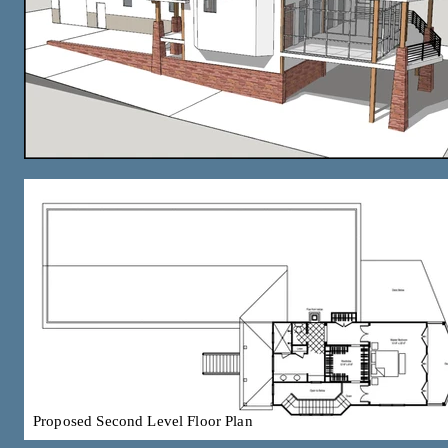
Proposed Second Level Floor Plan