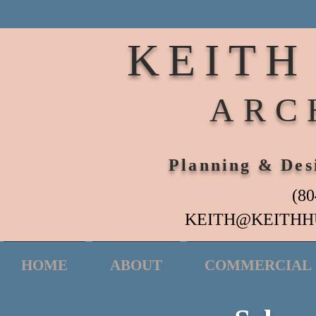
KEITH
ARC
Planning & Des
(80
KEITH@KEITHH
HOME
ABOUT
COMMERCIAL