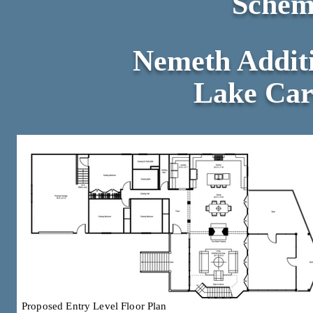
Schem
Nemeth Addit
Lake Caro
Proposed Entry Level Floor Plan